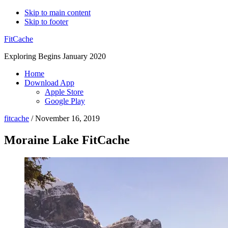
Skip to main content
Skip to footer
FitCache
Exploring Begins January 2020
Home
Download App
Apple Store
Google Play
fitcache
/
November 16, 2019
Moraine Lake FitCache