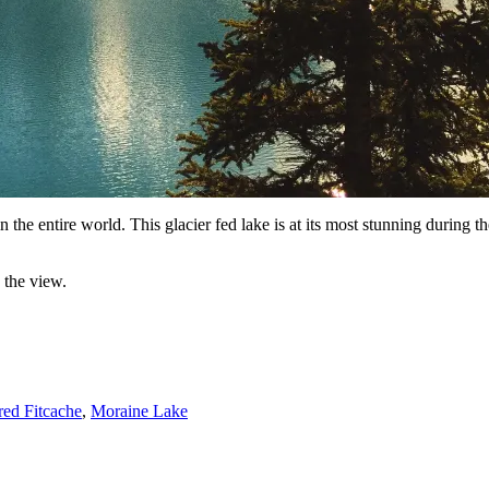
 the entire world. This glacier fed lake is at its most stunning during 
 the view.
red Fitcache
,
Moraine Lake