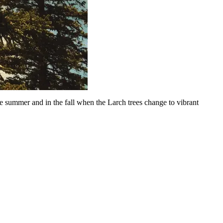
the summer and in the fall when the Larch trees change to vibrant