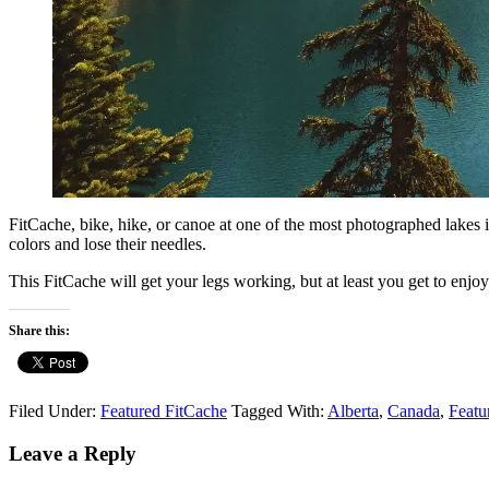
FitCache, bike, hike, or canoe at one of the most photographed lakes in
colors and lose their needles.
This FitCache will get your legs working, but at least you get to enjoy
Share this:
Filed Under:
Featured FitCache
Tagged With:
Alberta
,
Canada
,
Featu
Reader
Leave a Reply
Interactions